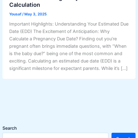
Calculation
Yousaf
/
May 3, 2025
Important Highlights: Understanding Your Estimated Due
Date (EDD) The Excitement of Anticipation: Why
Calculate a Pregnancy Due Date? Finding out you’re
pregnant often brings immediate questions, with “When
is the baby due?” being one of the most common and
exciting. Calculating an estimated due date (EDD) is a
significant milestone for expectant parents. While it’s […]
Search