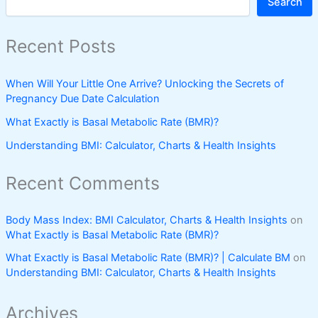
Search
Recent Posts
When Will Your Little One Arrive? Unlocking the Secrets of
Pregnancy Due Date Calculation
What Exactly is Basal Metabolic Rate (BMR)?
Understanding BMI: Calculator, Charts & Health Insights
Recent Comments
Body Mass Index: BMI Calculator, Charts & Health Insights
on
What Exactly is Basal Metabolic Rate (BMR)?
What Exactly is Basal Metabolic Rate (BMR)? | Calculate BM
on
Understanding BMI: Calculator, Charts & Health Insights
Archives