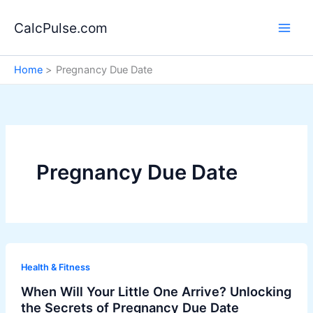
Skip
to
CalcPulse.com
content
Home
Pregnancy Due Date
Pregnancy Due Date
Health & Fitness
When Will Your Little One Arrive? Unlocking
the Secrets of Pregnancy Due Date