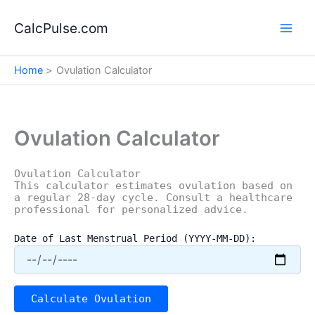
Skip
to
CalcPulse.com
content
Home
Ovulation Calculator
Ovulation Calculator
Ovulation Calculator
This calculator estimates ovulation based on
a regular 28-day cycle. Consult a healthcare
professional for personalized advice.
Date of Last Menstrual Period (YYYY-MM-DD):