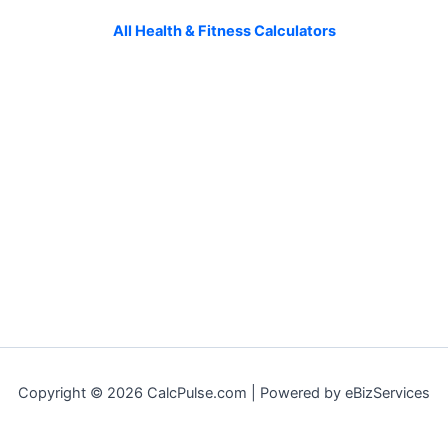
All Health & Fitness Calculators
Copyright © 2026 CalcPulse.com | Powered by eBizServices