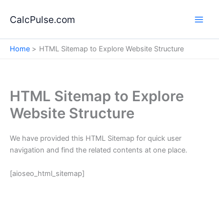
Skip
to
CalcPulse.com
content
Home
HTML Sitemap to Explore Website Structure
HTML Sitemap to Explore
Website Structure
We have provided this HTML Sitemap for quick user
navigation and find the related contents at one place.
[aioseo_html_sitemap]