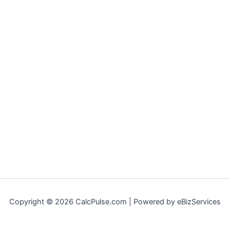
Copyright © 2026 CalcPulse.com | Powered by eBizServices