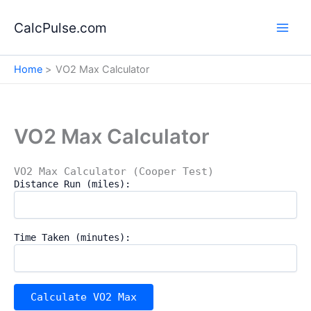
Skip
to
CalcPulse.com
content
Home
VO2 Max Calculator
VO2 Max Calculator
VO2 Max Calculator (Cooper Test)
Distance Run (miles):
Time Taken (minutes):