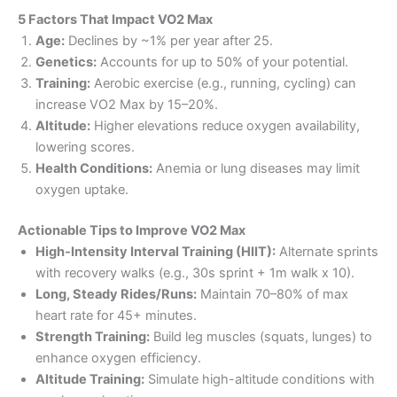
5 Factors That Impact VO2 Max
Age:
Declines by ~1% per year after 25.
Genetics:
Accounts for up to 50% of your potential.
Training:
Aerobic exercise (e.g., running, cycling) can
increase VO2 Max by 15–20%.
Altitude:
Higher elevations reduce oxygen availability,
lowering scores.
Health Conditions:
Anemia or lung diseases may limit
oxygen uptake.
Actionable Tips to Improve VO2 Max
High-Intensity Interval Training (HIIT):
Alternate sprints
with recovery walks (e.g., 30s sprint + 1m walk x 10).
Long, Steady Rides/Runs:
Maintain 70–80% of max
heart rate for 45+ minutes.
Strength Training:
Build leg muscles (squats, lunges) to
enhance oxygen efficiency.
Altitude Training:
Simulate high-altitude conditions with