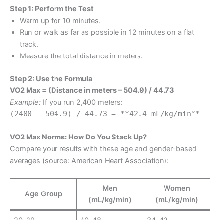
Step 1: Perform the Test
Warm up for 10 minutes.
Run or walk as far as possible in 12 minutes on a flat
track.
Measure the total distance in meters.
Step 2: Use the Formula
VO2 Max = (Distance in meters – 504.9) / 44.73
Example:
If you run 2,400 meters:
(2400 – 504.9) / 44.73 = **42.4 mL/kg/min**
VO2 Max Norms: How Do You Stack Up?
Compare your results with these age and gender-based
averages (source: American Heart Association):
Men
Women
Age Group
(mL/kg/min)
(mL/kg/min)
20–29
40–48
34–42