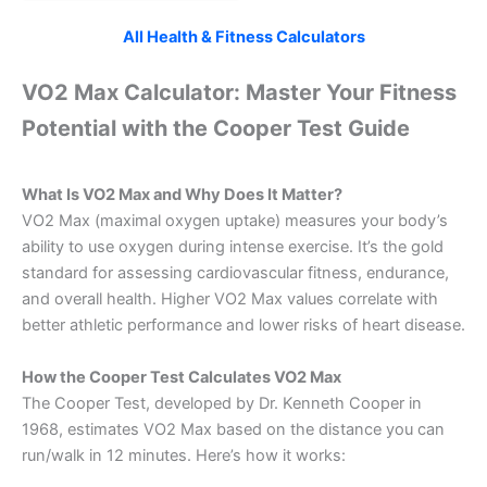
All Health & Fitness Calculators
VO2 Max Calculator: Master Your Fitness
Potential with the Cooper Test Guide
What Is VO2 Max and Why Does It Matter?
VO2 Max (maximal oxygen uptake) measures your body’s
ability to use oxygen during intense exercise. It’s the gold
standard for assessing cardiovascular fitness, endurance,
and overall health. Higher VO2 Max values correlate with
better athletic performance and lower risks of heart disease.
How the Cooper Test Calculates VO2 Max
The Cooper Test, developed by Dr. Kenneth Cooper in
1968, estimates VO2 Max based on the distance you can
run/walk in 12 minutes. Here’s how it works: