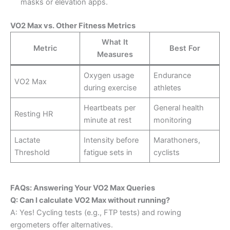
masks or elevation apps.
VO2 Max vs. Other Fitness Metrics
What It
Metric
Best For
Measures
Oxygen usage
Endurance
VO2 Max
during exercise
athletes
Heartbeats per
General health
Resting HR
minute at rest
monitoring
Lactate
Intensity before
Marathoners,
Threshold
fatigue sets in
cyclists
FAQs: Answering Your VO2 Max Queries
Q: Can I calculate VO2 Max without running?
A: Yes! Cycling tests (e.g., FTP tests) and rowing
ergometers offer alternatives.