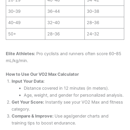
30–39
36–44
30–38
40–49
32–40
28–36
50+
28–36
24–32
Elite Athletes:
Pro cyclists and runners often score 60–85
mL/kg/min.
How to Use Our VO2 Max Calculator
Input Your Data:
Distance covered in 12 minutes (in meters).
Age, weight, and gender for personalized analysis.
Get Your Score:
Instantly see your VO2 Max and fitness
category.
Compare & Improve:
Use age/gender charts and
training tips to boost endurance.