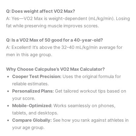
Q: Does weight affect VO2 Max?
A: Yes—VO2 Max is weight-dependent (mL/kg/min). Losing
fat while preserving muscle improves scores.
Q: Is a VO2 Max of 50 good for a 40-year-old?
A: Excellent! It’s above the 32–40 mL/kg/min average for
men in this age group.
Why Choose Calcpulse’s VO2 Max Calculator?
Cooper Test Precision:
Uses the original formula for
reliable estimates.
Personalized Plans:
Get tailored workout tips based on
your score.
Mobile-Optimized:
Works seamlessly on phones,
tablets, and desktops.
Compare Globally:
See how you rank against athletes in
your age group.