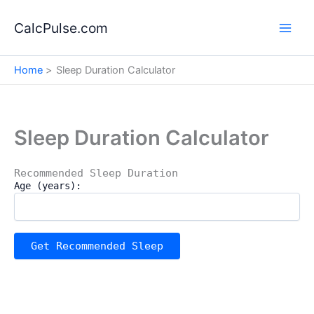
Skip
to
CalcPulse.com
content
Home
Sleep Duration Calculator
Sleep Duration Calculator
Recommended Sleep Duration
Age (years):