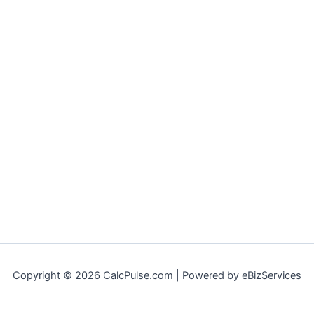
Copyright © 2026 CalcPulse.com | Powered by eBizServices