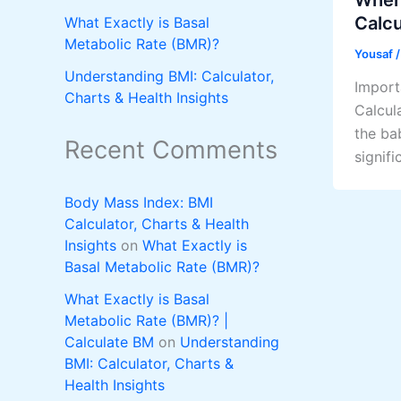
Calcu
What Exactly is Basal
Metabolic Rate (BMR)?
Yousaf
Understanding BMI: Calculator,
Import
Charts & Health Insights
Calcul
the ba
Recent Comments
signifi
Body Mass Index: BMI
Calculator, Charts & Health
Insights
on
What Exactly is
Basal Metabolic Rate (BMR)?
What Exactly is Basal
Metabolic Rate (BMR)? |
Calculate BM
on
Understanding
BMI: Calculator, Charts &
Health Insights