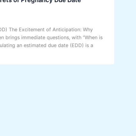
DD) The Excitement of Anticipation: Why
en brings immediate questions, with “When is
lating an estimated due date (EDD) is a