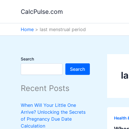
Skip
CalcPulse.com
to
content
Home
last menstrual period
Search
Search
l
Recent Posts
When Will Your Little One
Arrive? Unlocking the Secrets
Health 
of Pregnancy Due Date
Calculation
When 