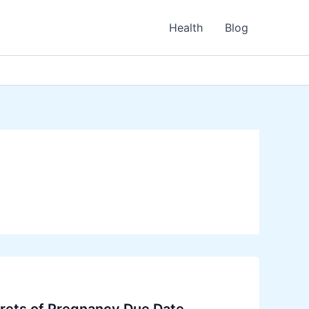
Health
Blog
crets of Pregnancy Due Date