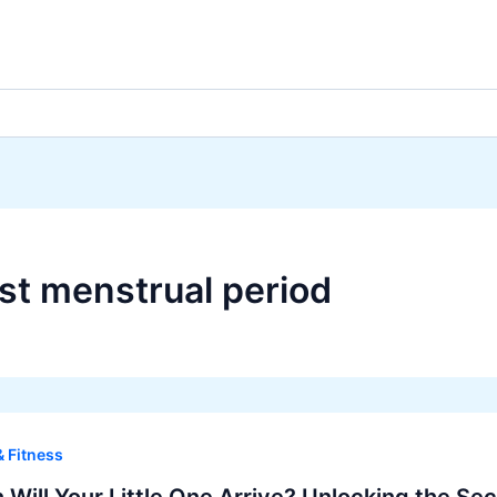
ast menstrual period
& Fitness
Will Your Little One Arrive? Unlocking the Se