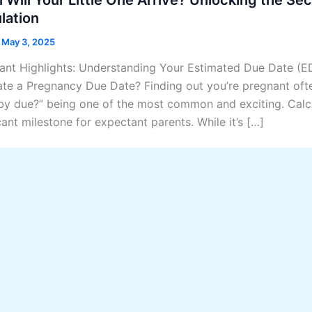
lation
/
May 3, 2025
ant Highlights: Understanding Your Estimated Due Date (E
ate a Pregnancy Due Date? Finding out you’re pregnant oft
by due?” being one of the most common and exciting. Calcu
cant milestone for expectant parents. While it’s […]